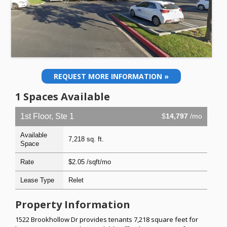
REQUEST MORE INFORMATION »
1 Spaces Available
1st Floor, Ste 1
$
14,797
/mo
Available
7,218 sq. ft.
Space
Rate
$2.05 /sqft/mo
Lease Type
Relet
Property Information
1522 Brookhollow Dr provides tenants 7,218 square feet for