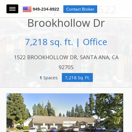
Office Space at 1522
949-234-8922
Contact Broker
Brookhollow Dr
7,218 sq. ft. | Office
1522 BROOKHOLLOW DR, SANTA ANA, CA
92705
1
Spaces
7,218 Sq. Ft.