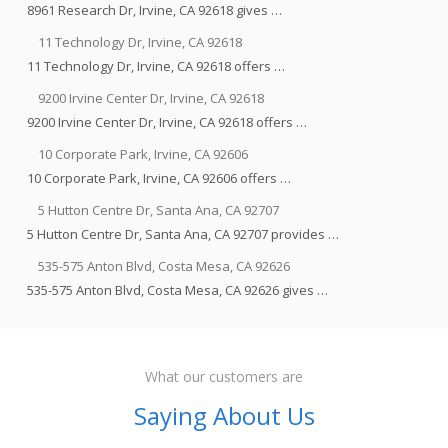
8961 Research Dr, Irvine, CA 92618 gives …
11 Technology Dr, Irvine, CA 92618
11 Technology Dr, Irvine, CA 92618 offers …
9200 Irvine Center Dr, Irvine, CA 92618
9200 Irvine Center Dr, Irvine, CA 92618 offers …
10 Corporate Park, Irvine, CA 92606
10 Corporate Park, Irvine, CA 92606 offers …
5 Hutton Centre Dr, Santa Ana, CA 92707
5 Hutton Centre Dr, Santa Ana, CA 92707 provides …
535-575 Anton Blvd, Costa Mesa, CA 92626
535-575 Anton Blvd, Costa Mesa, CA 92626 gives …
What our customers are
Saying About Us