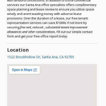
with landlord concessions. In addition to those commercial
services our Santa Ana office specialists offers complimentary
space planning and lease review to ensure you utilize space
wisely and arent wasting money with adverse lease
provisions. Over the duration of a lease, our free tenant
representation services can save $1000s if not more by
securing
free rent, reduced , substantial tenant improvement
allowances and other considerations
. Fill out our simple contact
form and get your free office report today.
Location
1522 Brookhollow Dr, Santa Ana, CA 92705