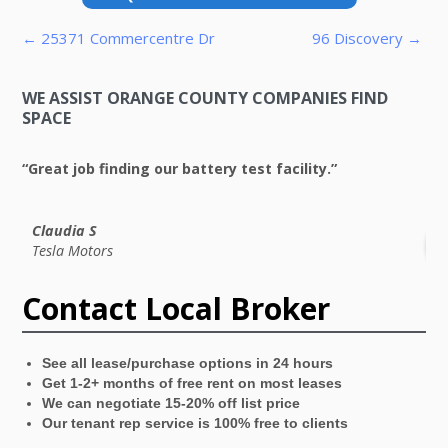
Post navigation
← 25371 Commercentre Dr
96 Discovery →
WE ASSIST ORANGE COUNTY COMPANIES FIND
SPACE
“Great job finding our battery test facility.”
“V
Claudia S
Tesla Motors
Contact Local Broker
See all lease/purchase options in 24 hours
Get 1-2+ months of free rent on most leases
We can negotiate 15-20% off list price
Our tenant rep service is 100% free to clients