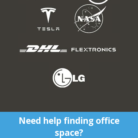
Need help finding office
space?