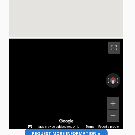
REQUEST MORE INFORMATION »