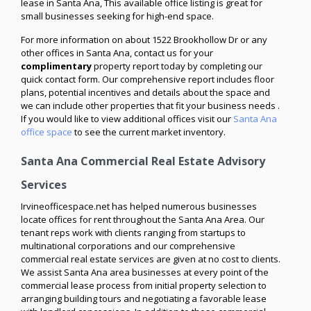
lease in Santa Ana, This available office listing is great for
small businesses seeking for high-end space.
For more information on about 1522 Brookhollow Dr or any
other offices in Santa Ana, contact us for your
complimentary
property report today by completing our
quick contact form. Our comprehensive report includes floor
plans, potential incentives and details about the space and
we can include other properties that fit your business needs .
If you would like to view additional offices visit our
Santa Ana
office space
to see the current market inventory.
Santa Ana Commercial Real Estate Advisory
Services
Irvineofficespace.net has helped numerous businesses
locate offices for rent throughout the Santa Ana Area. Our
tenant reps work with clients ranging from startups to
multinational corporations and our comprehensive
commercial real estate services are given at no cost to clients.
We assist Santa Ana area businesses at every point of the
commercial lease process from initial property selection to
arranging building tours and negotiating a favorable lease