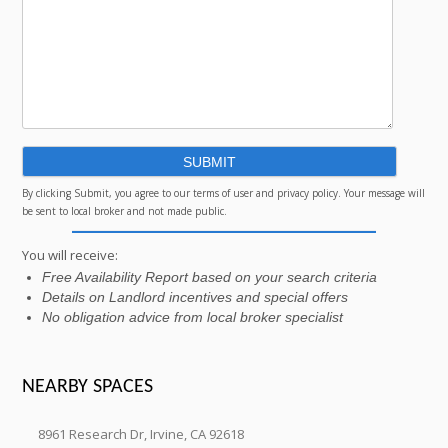
By clicking Submit, you agree to our terms of user and privacy policy. Your message will
be sent to local broker and not made public.
You will receive:
Free Availability Report based on your search criteria
Details on Landlord incentives and special offers
No obligation advice from local broker specialist
NEARBY SPACES
8961 Research Dr, Irvine, CA 92618