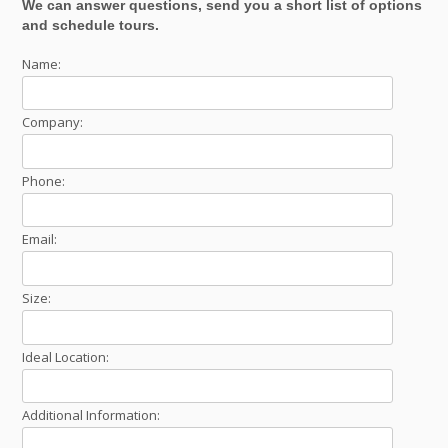
We can answer questions, send you a short list of options
and schedule tours.
Name:
Company:
Phone:
Email:
Size:
Ideal Location:
Additional Information: