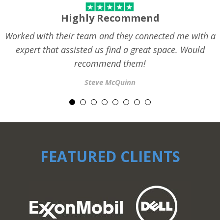
Highly Recommend
Worked with their team and they connected me with a
expert that assisted us find a great space. Would
recommend them!
Steve McQuinn
FEATURED CLIENTS